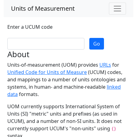
Units of Measurement
Enter a UCUM code
Go
About
Units-of-measurement (UOM) provides
URLs
for
Unified Code for Units of Measure
(UCUM) codes,
and mappings to a number of units ontologies and
systems, in human- and machine-readable
linked
data
formats.
UOM currently supports International System of
Units (SI) "metric" units and prefixes (as used in
UCUM), and a number of non-SI units. It does not
currently support UCUM's "non-units" using
{}
syntax.