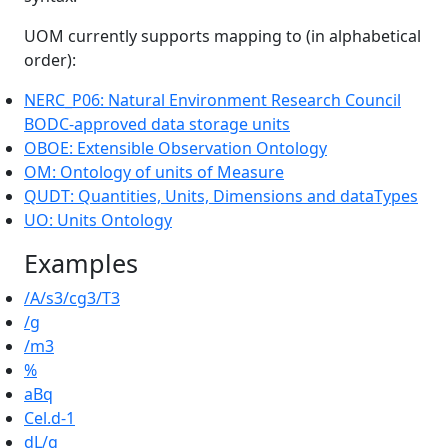
UOM currently supports mapping to (in alphabetical
order):
NERC_P06: Natural Environment Research Council
BODC-approved data storage units
OBOE: Extensible Observation Ontology
OM: Ontology of units of Measure
QUDT: Quantities, Units, Dimensions and dataTypes
UO: Units Ontology
Examples
/A/s3/cg3/T3
/g
/m3
%
aBq
Cel.d-1
dL/g